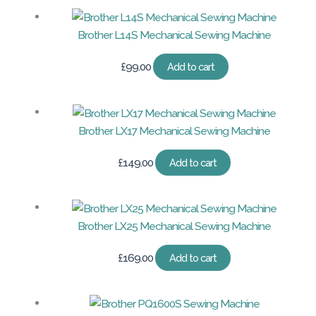
Brother L14S Mechanical Sewing Machine
£
99.00
Add to cart
Brother LX17 Mechanical Sewing Machine
£
149.00
Add to cart
Brother LX25 Mechanical Sewing Machine
£
169.00
Add to cart