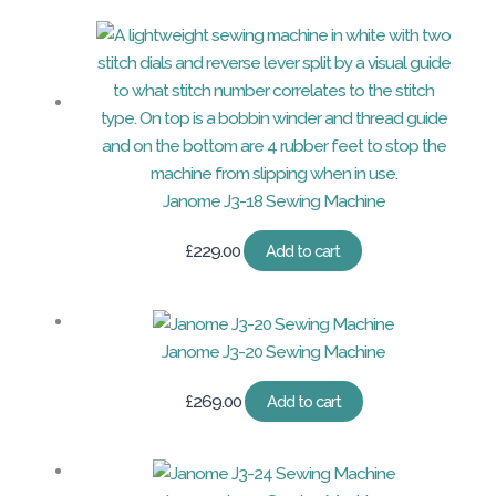
Janome J3-18 Sewing Machine
£
229.00
Add to cart
Janome J3-20 Sewing Machine
£
269.00
Add to cart