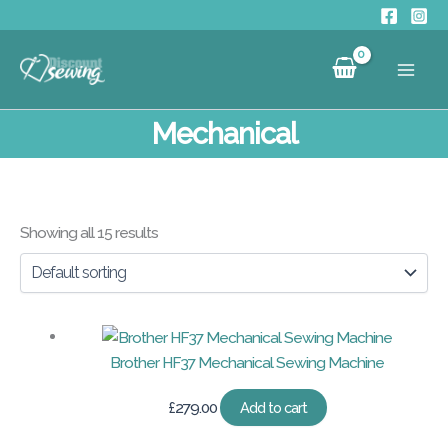
Skip
to
content
Mechanical
Showing all 15 results
Brother HF37 Mechanical Sewing Machine
£
279.00
Add to cart