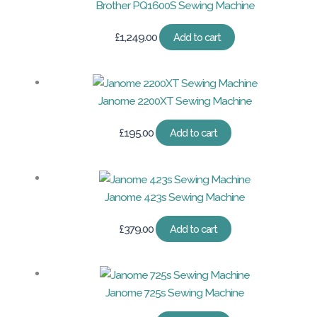
Brother PQ1600S Sewing Machine
£
1,249.00
Add to cart
Janome 2200XT Sewing Machine
£
195.00
Add to cart
Janome 423s Sewing Machine
£
379.00
Add to cart
Janome 725s Sewing Machine