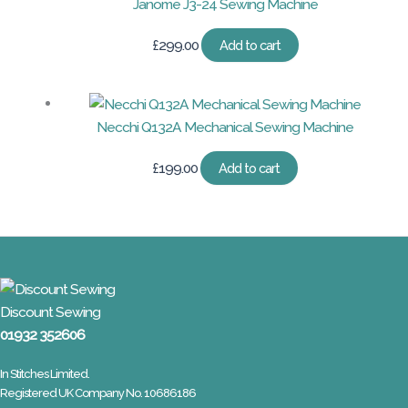
Janome J3-24 Sewing Machine
£
299.00
Add to cart
Necchi Q132A Mechanical Sewing Machine
£
199.00
Add to cart
Discount Sewing
01932 352606
In Stitches Limited.
Registered UK Company No. 10686186