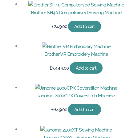
Brother SH40 Computerised Sewing Machine
£
249.00
Add to cart
Brother VR Embroidery Machine
£
3,449.00
Add to cart
Janome 2000CPX Coverstitch Machine
£
649.00
Add to cart
Janome 2200XT Sewing Machine