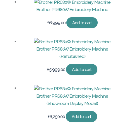
Brother PR680W Embroidery Machine
£
6,999.00
Add to cart
Brother PR680W Embroidery Machine
(Refurbished)
£
5,999.00
Add to cart
Brother PR680W Embroidery Machine
(Showroom Display Model)
£
6,250.00
Add to cart