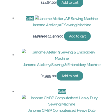
£
1,469.00
Add to cart
Sale!
Janome Atelier 7AE Sewing Machine
Original
Current
£
1,729.00
£
1,499.00
Add to cart
price
price
was:
is:
£1,729.00.
£1,499.00.
Janome Atelier 9 Sewing & Embroidery Machine
£
2,999.00
Add to cart
Sale!
Janome CM8P Computerised Heavy Duty