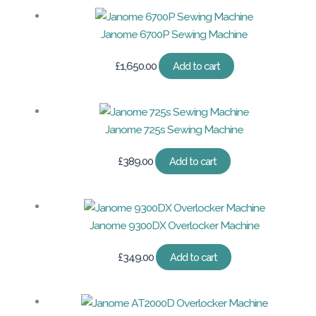
Janome 6700P Sewing Machine
£
1,650.00
Add to cart
Janome 725s Sewing Machine
£
389.00
Add to cart
Janome 9300DX Overlocker Machine
£
349.00
Add to cart