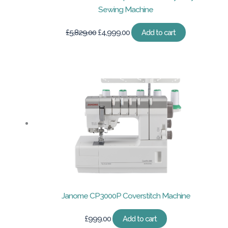
Sewing Machine
Original
Current
£
5,829.00
£
4,999.00
Add to cart
price
price
was:
is:
£5,829.00.
£4,999.00.
Janome CP3000P Coverstitch Machine
£
999.00
Add to cart