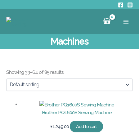
Skip
to
content
Machines
Showing 33–64 of 85 results
Brother PQ1600S Sewing Machine
£
1,249.00
Add to cart