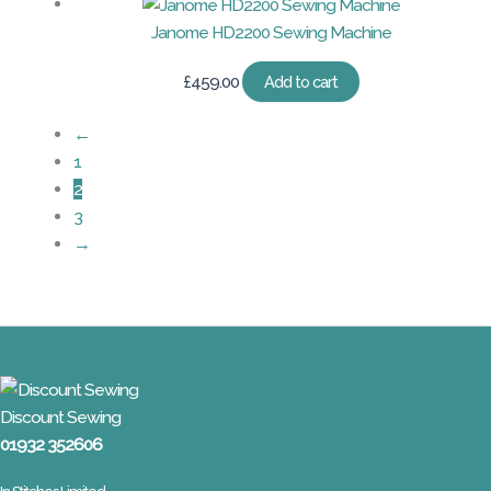
Janome HD2200 Sewing Machine
£
459.00
Add to cart
←
1
2
3
→
Discount Sewing
01932 352606