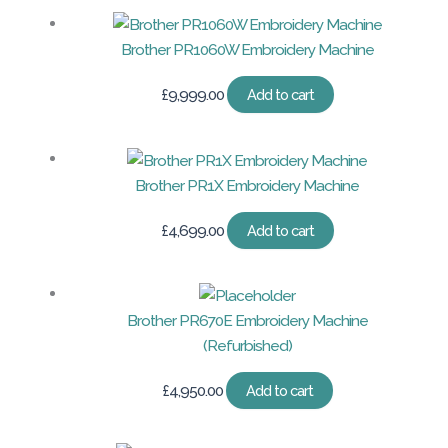
Brother PR1060W Embroidery Machine
£
9,999.00
Add to cart
Brother PR1X Embroidery Machine
£
4,699.00
Add to cart
Brother PR670E Embroidery Machine
(Refurbished)
£
4,950.00
Add to cart