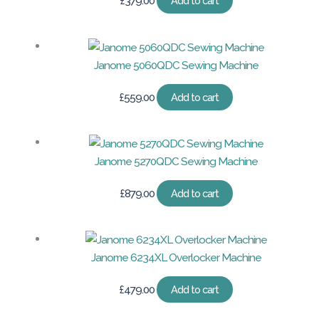
£
379.00
Add to cart
Janome 5060QDC Sewing Machine
£
559.00
Add to cart
Janome 5270QDC Sewing Machine
£
879.00
Add to cart
Janome 6234XL Overlocker Machine
£
479.00
Add to cart