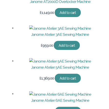
Janome AT2000D Overlocker Machine
£
1,149.00
Add to cart
Janome Atelier 3AE Sewing Machine
£
959.00
Add to cart
Janome Atelier 5AE Sewing Machine
£
1,369.00
Add to cart
Janome Atelier 6AE Sewing Machine