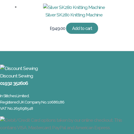
Silver SK280 Knitting Machine
£
949.00
Add to cart
Discount Sewing
01932 352606
In Stitches Limited.
Registered UK Company No. 10686186
VAT No. 265698548