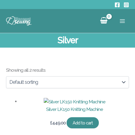
Skip
to
content
Silver
Showing all 2 results
Silver LK150 Knitting Machine
£
449.00
Add to cart